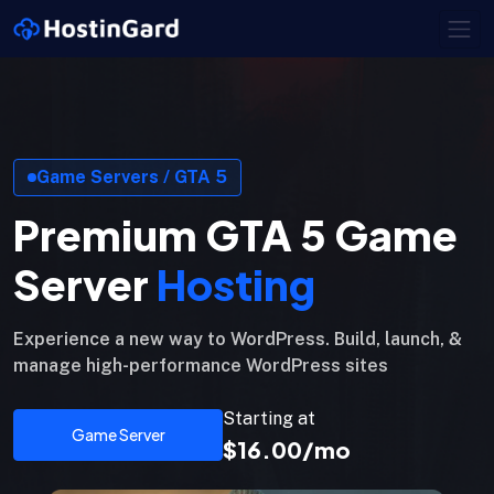
Game Servers / GTA 5
Premium GTA 5 Game
Server
Hosting
Experience a new way to WordPress. Build, launch, &
manage high-performance WordPress sites
Starting at
Game Server
$16.00/mo