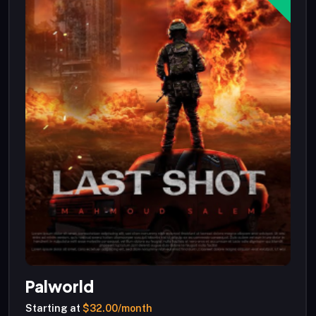
Palworld
Starting at
$32.00/month