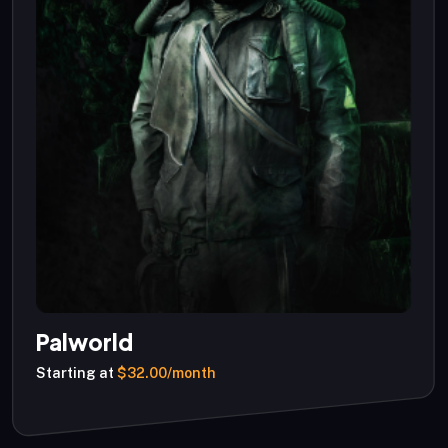
Palworld
Starting at
$32.00/month