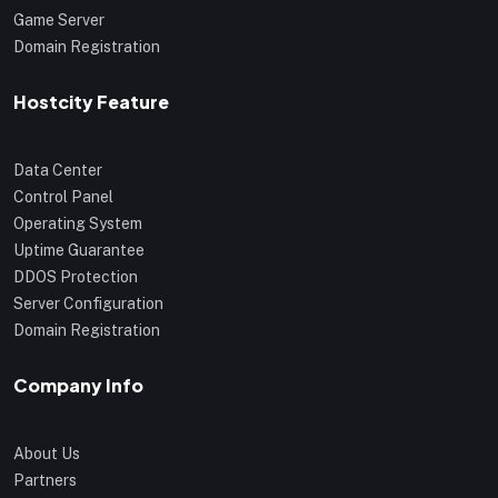
Game Server
Domain Registration
Hostcity Feature
Data Center
Control Panel
Operating System
Uptime Guarantee
DDOS Protection
Server Configuration
Domain Registration
Company Info
About Us
Partners