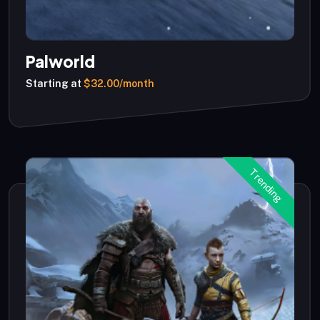
Palworld
Starting at
$32.00/month
Trending