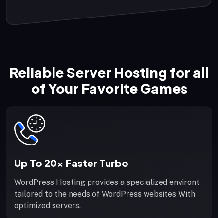
Reliable Server Hosting for all
of Your Favorite Games
Up To 20x Faster Turbo
WordPress Hosting provides a specialized environt
tailored to the needs of WordPress websites With
optimized servers.