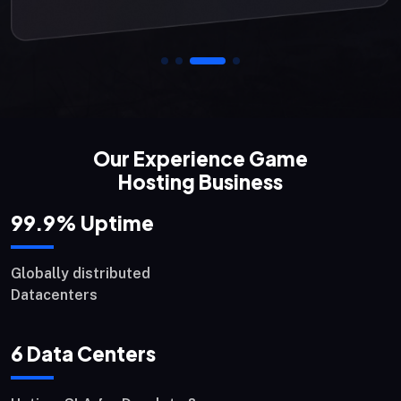
Our Experience Game
Hosting Business
99.9
% Uptime
Globally distributed
Datacenters
6
Data Centers