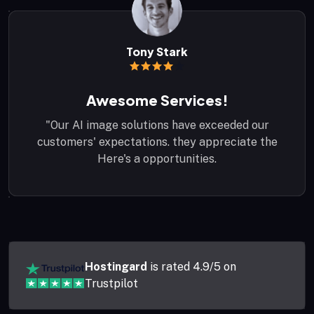
Peter Parker
John Carter
Tony Stark
Awesome Services!
Awesome Services!
Quicke Support!
"Our AI image solutions have exceeded our
"Our AI image solutions have exceeded our
"Our AI image solutions have exceeded our
customers' expectations. they appreciate the
customers' expectations. they appreciate the
customers' expectations. they appreciate the
Here's a opportunities.
Here's a opportunities.
Here's a opportunities.
Hostingard
is rated 4.9/5 on
Trustpilot