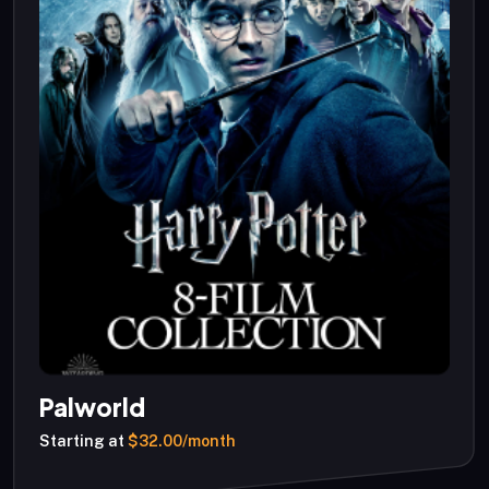
Palworld
Starting at
$32.00/month