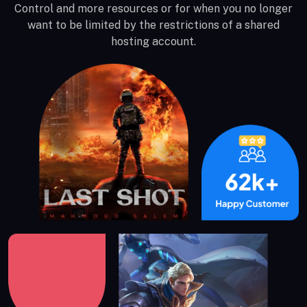
Control and more resources or for when you no longer
want to be limited by the restrictions of a shared
hosting account.