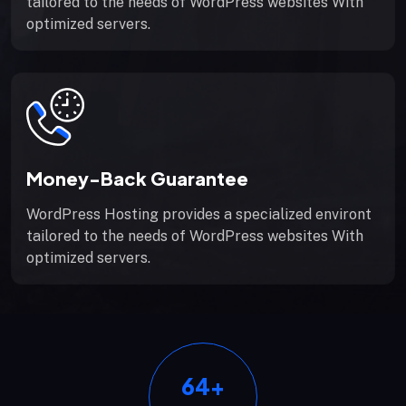
tailored to the needs of WordPress websites With
optimized servers.
Money-Back Guarantee
WordPress Hosting provides a specialized environt
tailored to the needs of WordPress websites With
optimized servers.
64
+