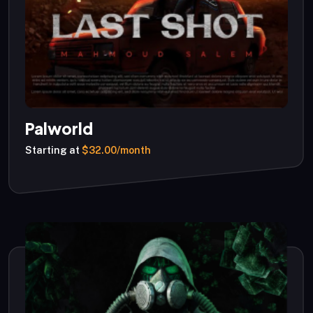
Palworld
Starting at
$32.00/month