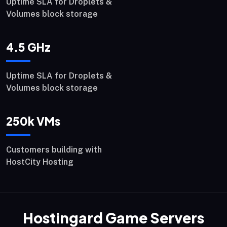
Uptime SLA for Droplets &
Volumes block storage
4.5
GHz
Uptime SLA for Droplets &
Volumes block storage
250
k VMs
Customers building with
HostCity Hosting
Hostingard Game Servers