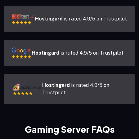
Hostingard
is rated 4.9/5 on Trustpilot
Hostingard
is rated 4.9/5 on Trustpilot
Hostingard
is rated 4.9/5 on
Trustpilot
Gaming Server FAQs