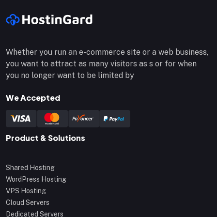
Whether you run an e-commerce site or a web business,
you want to attract as many visitors as s or for when
you no longer want to be limited by
We Accepted
Product & Solutions
Shared Hosting
WordPress Hosting
VPS Hosting
Cloud Servers
Dedicated Servers