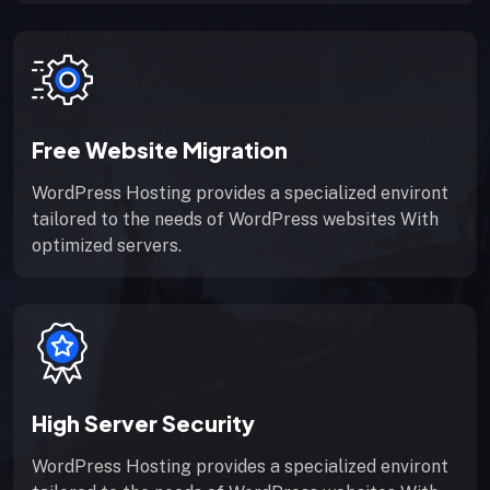
Free Website Migration
WordPress Hosting provides a specialized environt
tailored to the needs of WordPress websites With
optimized servers.
High Server Security
WordPress Hosting provides a specialized environt