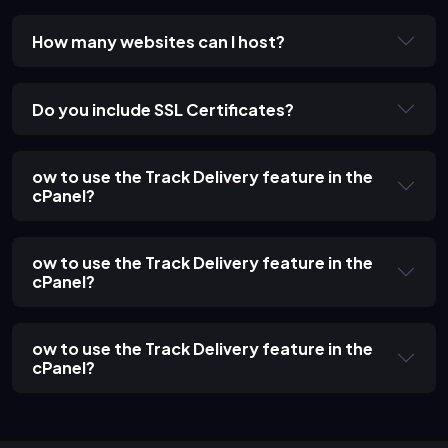
How many websites can I host?
Do you include SSL Certificates?
ow to use the Track Delivery feature in the
cPanel?
ow to use the Track Delivery feature in the
cPanel?
ow to use the Track Delivery feature in the
cPanel?