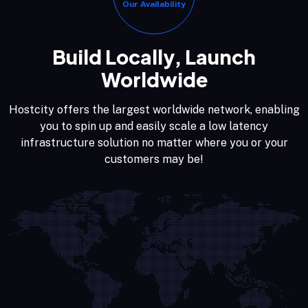
Our Availability
Build Locally, Launch
Worldwide
Hostcity offers the largest worldwide network, enabling
you to spin up and easily scale a low latency
infrastructure solution no matter where you or your
customers may be!