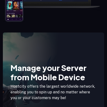
Manage your Server
from Mobile Device
Hostcity offers the largest worldwide network,
enabling you to spin up and no matter where
you or your customers may be!