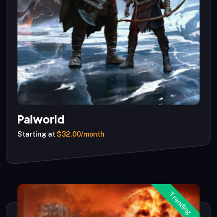
Palworld
Starting at
$32.00/month
Trending