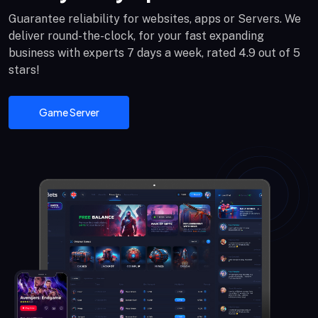
Guarantee reliability for websites, apps or Servers. We
deliver round-the-clock, for your fast expanding
business with experts 7 days a week, rated 4.9 out of 5
stars!
Game Server