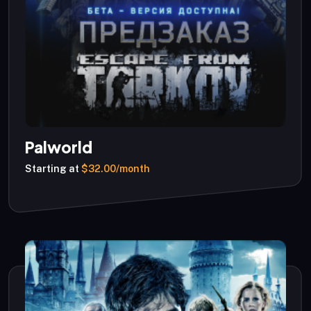
Palworld
Starting at
$32.00/month