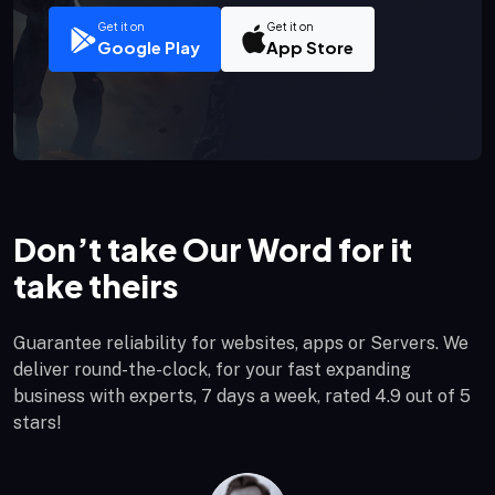
Get it on
Get it on
Google Play
App Store
Don’t take Our Word for it
take theirs
Guarantee reliability for websites, apps or Servers. We
deliver round-the-clock, for your fast expanding
business with experts, 7 days a week, rated 4.9 out of 5
stars!