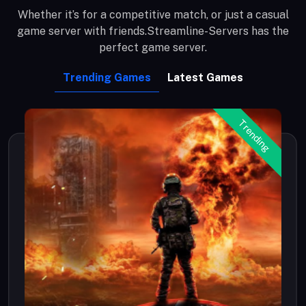
Whether it’s for a competitive match, or just a casual
game server with friends.Streamline-Servers has the
perfect game server.
Trending Games
Latest Games
Trending