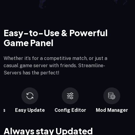
Easy-to-Use & Powerful
Game Panel
Whether it’s for a competitive match, or just a
casual game server with friends. Streamline-
Servers has the perfect!
es
Easy Update
Config Editor
Mod Manager
Always stay Updated