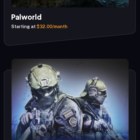
Palworld
Starting at
$32.00/month