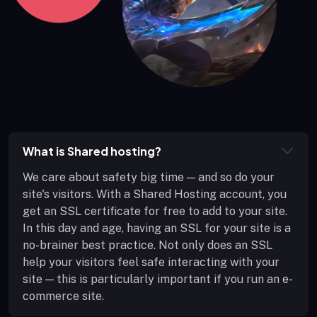
What is Shared hosting?
We care about safety big time — and so do your
site's visitors. With a Shared Hosting account, you
get an SSL certificate for free to add to your site.
In this day and age, having an SSL for your site is a
no-brainer best practice. Not only does an SSL
help your visitors feel safe interacting with your
site — this is particularly important if you run an e-
commerce site.